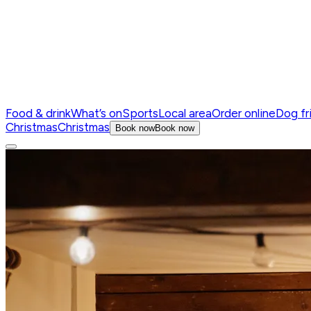
Food & drink
What’s on
Sports
Local area
Order online
Dog fr
Christmas
Christmas
Book now
Book now