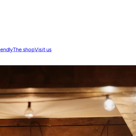
iendly
The shop
Visit us