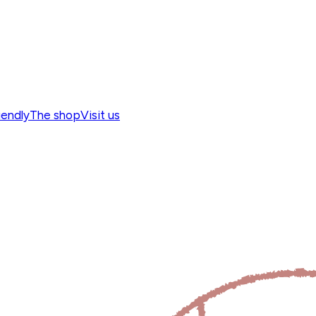
iendly
The shop
Visit us