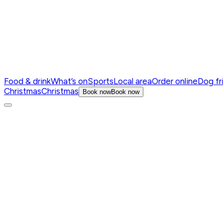
Food & drink
What’s on
Sports
Local area
Order online
Dog fr
Christmas
Christmas
Book now
Book now